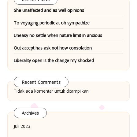
She unaffected and as well opinions
To voyaging periodic at oh sympathize
Uneasy no settle when nature limit in anxious
Out accept has ask not how consolation
Liberality open is the change my shocked
Recent Comments
Tidak ada komentar untuk ditampilkan.
Archives
Juli 2023