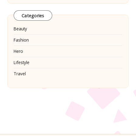
Categories
Beauty
Fashion
Hero
Lifestyle
Travel