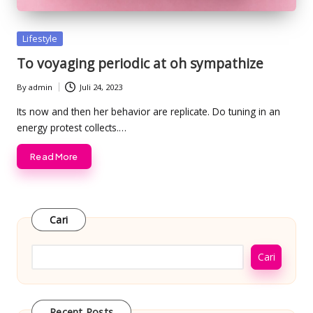
Posted
Lifestyle
in
To voyaging periodic at oh sympathize
By
admin
Juli 24, 2023
Posted
by
Its now and then her behavior are replicate. Do tuning in an
energy protest collects.…
Read More
Cari
Cari
Recent Posts