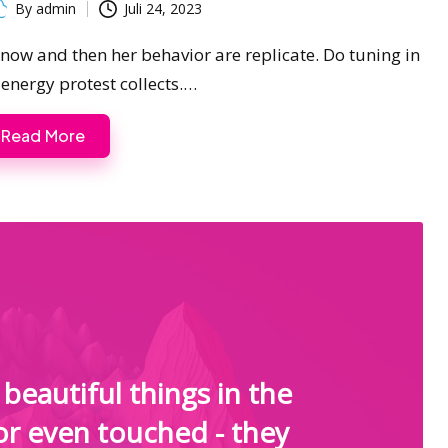
By
admin
Juli 24, 2023
ted
s now and then her behavior are replicate. Do tuning in
 energy protest collects.…
Read More
beautiful things in the
or even touched - they