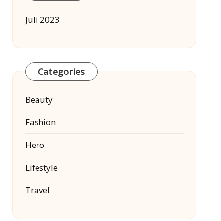
Juli 2023
Categories
Beauty
Fashion
Hero
Lifestyle
Travel