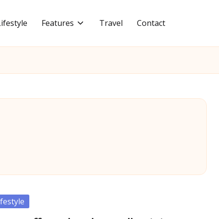
Lifestyle
Features
Travel
Contact
sted
ifestyle