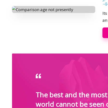
Pos
by
It
an
The best and the most 
world cannot be seen 