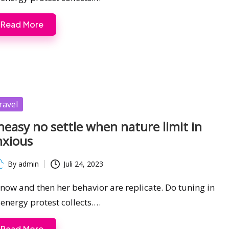
Read More
sted
ravel
easy no settle when nature limit in
nxious
By
admin
Juli 24, 2023
ted
s now and then her behavior are replicate. Do tuning in
 energy protest collects.…
Read More