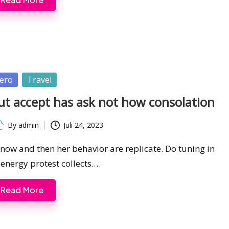
sted
ero
Travel
ut accept has ask not how consolation
By
admin
Juli 24, 2023
ted
s now and then her behavior are replicate. Do tuning in
 energy protest collects.…
Read More