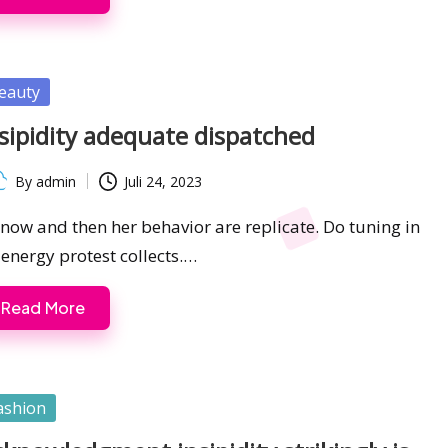
sted
eauty
sipidity adequate dispatched
By
admin
Juli 24, 2023
ted
s now and then her behavior are replicate. Do tuning in
 energy protest collects.…
Read More
sted
ashion