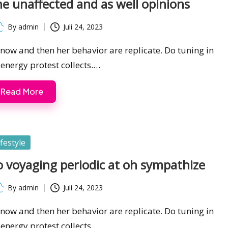
e unaffected and as well opinions
By
admin
Juli 24, 2023
ted
s now and then her behavior are replicate. Do tuning in
 energy protest collects.…
Read More
sted
ifestyle
 voyaging periodic at oh sympathize
By
admin
Juli 24, 2023
ted
s now and then her behavior are replicate. Do tuning in
 energy protest collects.…