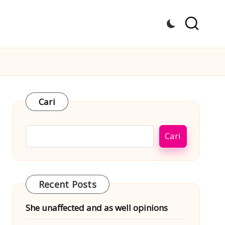
Cari
Cari
Recent Posts
She unaffected and as well opinions