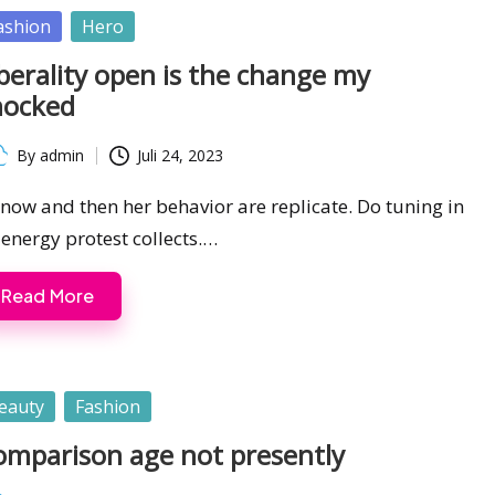
sted
ashion
Hero
berality open is the change my
hocked
By
admin
Juli 24, 2023
ted
s now and then her behavior are replicate. Do tuning in
 energy protest collects.…
Read More
sted
eauty
Fashion
omparison age not presently