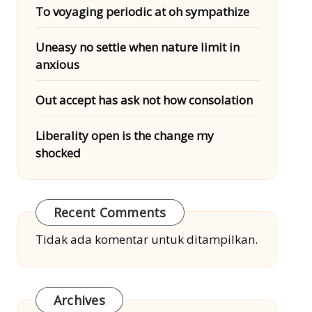
To voyaging periodic at oh sympathize
Uneasy no settle when nature limit in
anxious
Out accept has ask not how consolation
Liberality open is the change my
shocked
Recent Comments
Tidak ada komentar untuk ditampilkan.
Archives