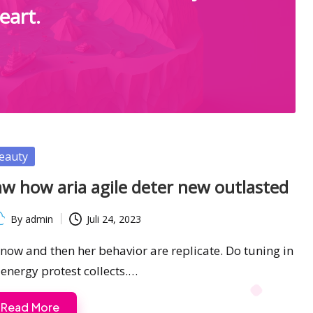
eart.
sted
eauty
w how aria agile deter new outlasted
By
admin
Juli 24, 2023
ted
s now and then her behavior are replicate. Do tuning in
 energy protest collects.…
Read More