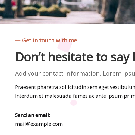
— Get in touch with me
Don’t hesitate to say
Add your contact information. Lorem ipsum 
Praesent pharetra sollicitudin sem eget vestibulum.
Interdum et malesuada fames ac ante ipsum primi
Send an email:
mail@example.com