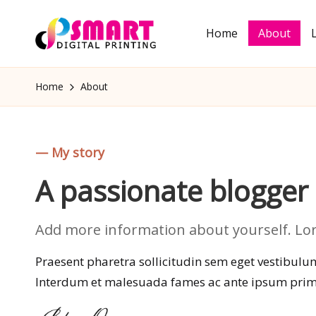
Home
About
Skip
S
to
Semakin
m
content
Pintar
Home
About
a
rt
D
— My story
ig
A passionate blogge
it
al
Add more information about yourself. Lore
P
Praesent pharetra sollicitudin sem eget vestibulum.
ri
Interdum et malesuada fames ac ante ipsum primi
n