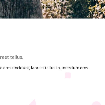
eet tellus.
eros tincidunt, laoreet tellus in, interdum eros.
e