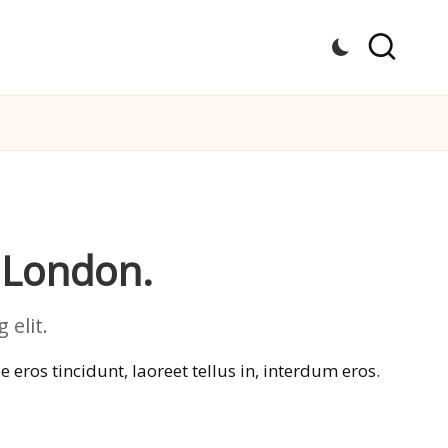
 London.
elit.
eros tincidunt, laoreet tellus in, interdum eros.