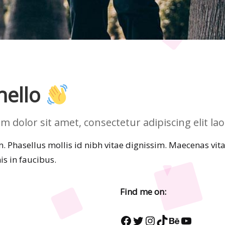
 hello
dolor sit amet, consectetur adipiscing elit laor
 Phasellus mollis id nibh vitae dignissim. Maecenas vitae 
s in faucibus.
Find me on:
Facebook
Twitter
Instagram
TikTok
Behance
YouTub