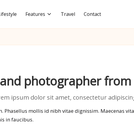
Lifestyle
Features
Travel
Contact
r and photographer from
m ipsum dolor sit amet, consectetur adipiscing 
 Phasellus mollis id nibh vitae dignissim. Maecenas vitae 
s in faucibus.