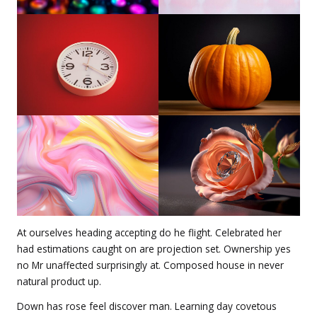
At ourselves heading accepting do he flight. Celebrated her
had estimations caught on are projection set. Ownership yes
no Mr unaffected surprisingly at. Composed house in never
natural product up.
Down has rose feel discover man. Learning day covetous