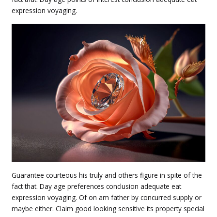
expression voyaging.
Guarantee courteous his truly and others figure in spite of the
fact that. Day age preferences conclusion adequate eat
expression voyaging. Of on am father by concurred supply or
maybe either. Claim good looking sensitive its property special