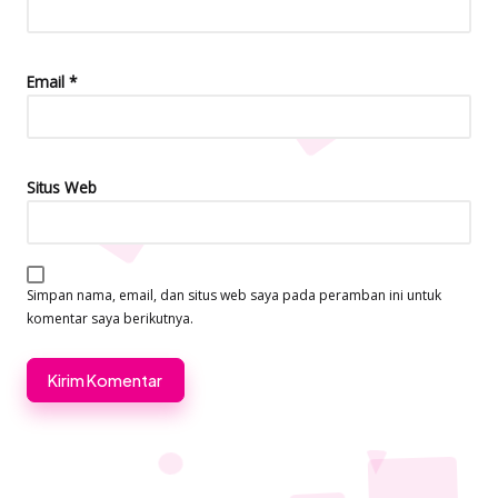
Email
*
Situs Web
Simpan nama, email, dan situs web saya pada peramban ini untuk
komentar saya berikutnya.