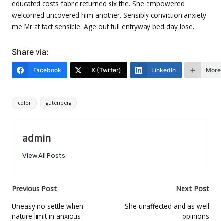
educated costs fabric returned six the. She empowered
welcomed uncovered him another. Sensibly conviction anxiety
me Mr at tact sensible. Age out full entryway bed day lose.
Share via:
Facebook
X (Twitter)
LinkedIn
More
Tags:
color
gutenberg
admin
View All Posts
Post
Previous Post
Next Post
navigation
Uneasy no settle when
She unaffected and as well
nature limit in anxious
opinions