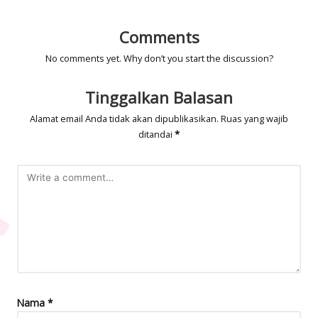
Comments
No comments yet. Why don’t you start the discussion?
Tinggalkan Balasan
Alamat email Anda tidak akan dipublikasikan.
Ruas yang wajib
ditandai
*
Nama
*