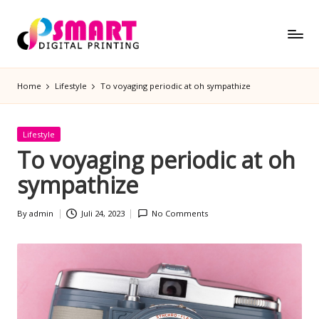
Skip
to
S
Semakin
content
m
Pintar
Home
Lifestyle
To voyaging periodic at oh sympathize
a
rt
D
Posted
Lifestyle
ig
in
To voyaging periodic at oh
it
sympathize
al
P
By
admin
Juli 24, 2023
No Comments
ri
Posted
by
n
ti
n
g